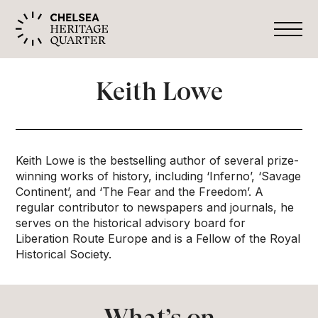
Keith Lowe
Keith Lowe is the bestselling author of several prize-
winning works of history, including ‘Inferno’, ‘Savage
Continent’, and ‘The Fear and the Freedom’. A
regular contributor to newspapers and journals, he
serves on the historical advisory board for
Liberation Route Europe and is a Fellow of the Royal
Historical Society.