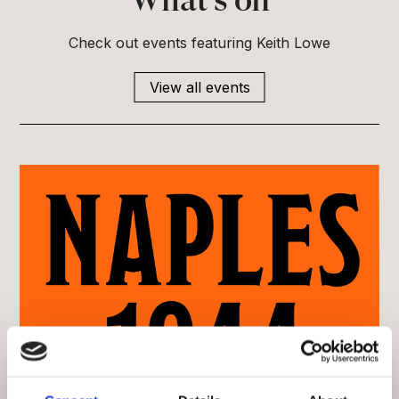
What’s on
Check out events featuring Keith Lowe
View all events