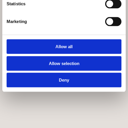
29 September 2024, 4.00pm
Statistics
National Army Museum
£12.00
Marketing
‘Naples 1944’ is the shocking story of the first major
European city to be liberated by the Allies, and what
happened next.
Allow all
More info
Allow selection
Deny