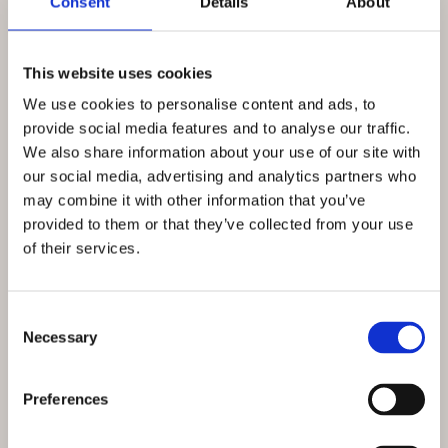
Consent
Details
About
This website uses cookies
We use cookies to personalise content and ads, to
provide social media features and to analyse our traffic.
We also share information about your use of our site with
our social media, advertising and analytics partners who
may combine it with other information that you’ve
provided to them or that they’ve collected from your use
of their services.
Consent Selection
Necessary
Talk
Preferences
Naples 1944