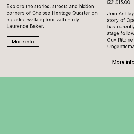
£15.00
Explore the stories, streets and hidden
corners of Chelsea Heritage Quarter on
Join Ashley 
a guided walking tour with Emily
story of Op
Laurence Baker.
has recentl
stage follow
Guy Ritchie 
More info
Ungentlema
More inf