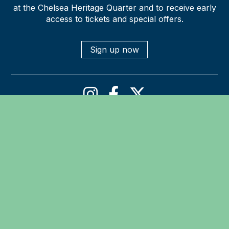
at the Chelsea Heritage Quarter and to receive early
access to tickets and special offers.
Sign up now
Privacy policy