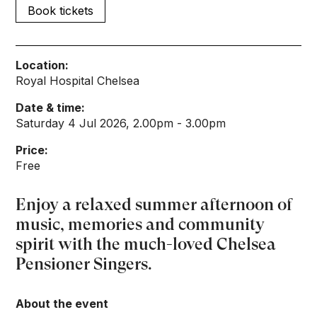
Book tickets
Location:
Royal Hospital Chelsea
Date & time:
Saturday 4 Jul 2026, 2.00pm - 3.00pm
Price:
Free
Enjoy a relaxed summer afternoon of
music, memories and community
spirit with the much-loved Chelsea
Pensioner Singers.
About the event