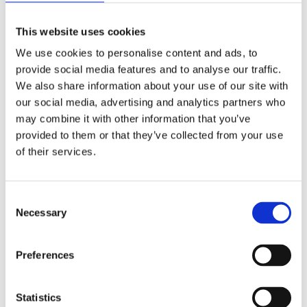
The Chelsea Pensioner Singers formed 11 years ago
as an activity in the Infirmary at the Royal Hospital
This website uses cookies
Chelsea. The group has gone from strength to
We use cookies to personalise content and ads, to
strength and is now in demand throughout the year.
provide social media features and to analyse our traffic.
The group had the immense privilege to perform
with Alfie Boe at the 2024 RHS Chelsea Flower
We also share information about your use of our site with
Show, and recently co-wrote and recorded a song
our social media, advertising and analytics partners who
with the Voices of Armed Forces Children’s Choir
may combine it with other information that you’ve
which is soon to be released. They’re looking
provided to them or that they’ve collected from your use
forward to bringing back their unique musical talents
of their services.
to the Chelsea History Festival.
FAQs
Consent Selection
Necessary
Is the Royal Hospital Chelsea accessible?
Preferences
Are bikes or scooters allowed?
Statistics