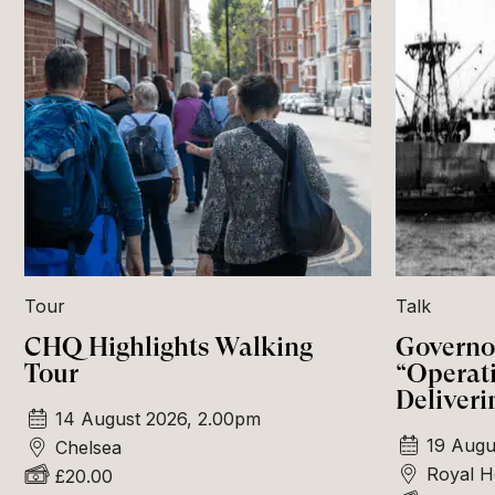
Tour
Talk
CHQ Highlights Walking
Governor
Tour
“Operat
Deliveri
14 August 2026, 2.00pm
19 Augu
Chelsea
Royal H
£20.00