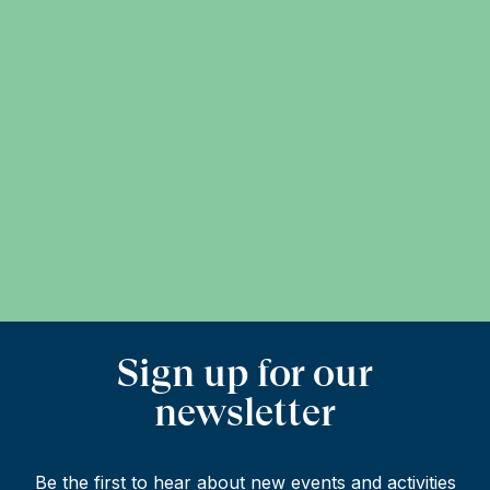
Sign up for our
newsletter
Be the first to hear about new events and activities