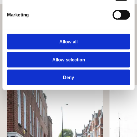
Marketing
What’s on
Check out more events at this venue
Allow all
View all events
Allow selection
Deny