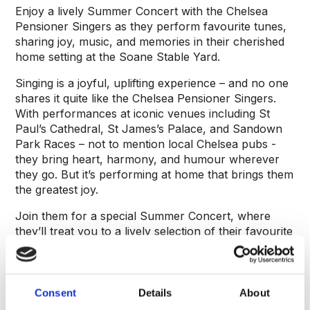
Enjoy a lively Summer Concert with the Chelsea
Pensioner Singers as they perform favourite tunes,
sharing joy, music, and memories in their cherished
home setting at the Soane Stable Yard.
Singing is a joyful, uplifting experience – and no one
shares it quite like the Chelsea Pensioner Singers.
With performances at iconic venues including St
Paul’s Cathedral, St James’s Palace, and Sandown
Park Races – not to mention local Chelsea pubs -
they bring heart, harmony, and humour wherever
they go. But it’s performing at home that brings them
the greatest joy.
Join them for a special Summer Concert, where
they’ll treat you to a lively selection of their favourite
tunes. It promises to be a warm, spirited afternoon
of music, memories, and camaraderie.
Consent
Details
About
About the speaker