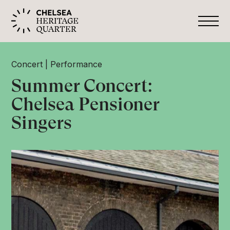
Concert
Performance
Summer Concert:
Chelsea Pensioner
Singers