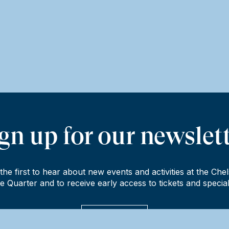
gn up for our newslet
the first to hear about new events and activities at the Che
e Quarter and to receive early access to tickets and special
Sign up now