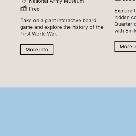
National Army Museum
Free
Explore t
hidden c
Take on a giant interactive board
Quarter o
game and explore the history of the
with Emi
First World War.
More i
More info