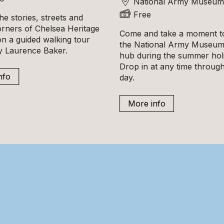
National Army Museum
Free
he stories, streets and
orners of Chelsea Heritage
Come and take a moment to
n a guided walking tour
the National Army Museum'
ly Laurence Baker.
hub during the summer hol
Drop in at any time throug
nfo
day.
More info