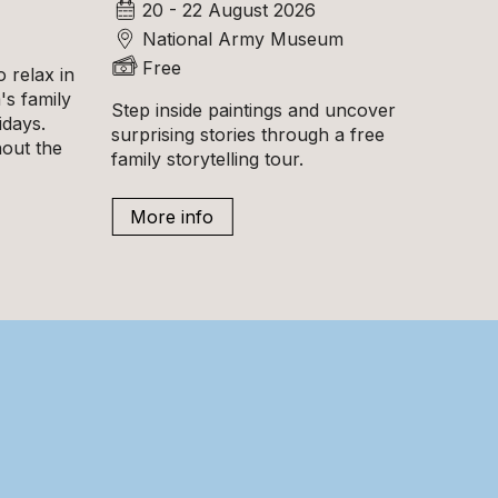
20 - 22 August 2026
National Army Museum
Free
 relax in
s family
Step inside paintings and uncover
idays.
surprising stories through a free
hout the
family storytelling tour.
More info