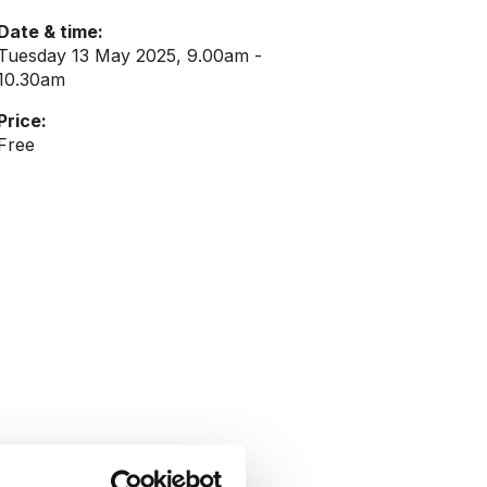
Date & time:
Tuesday 13 May 2025, 9.00am -
10.30am
Price:
Free