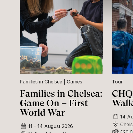
Families in Chelsea
Games
Tour
Families in Chelsea:
CHQ 
Game On – First
Walk
World War
14 Au
Chels
11 - 14 August 2026
£20.