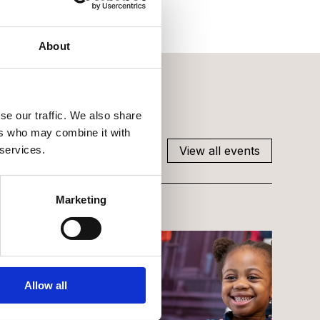
About
se our traffic. We also share
ers who may combine it with
View all events
 services.
Marketing
Allow all