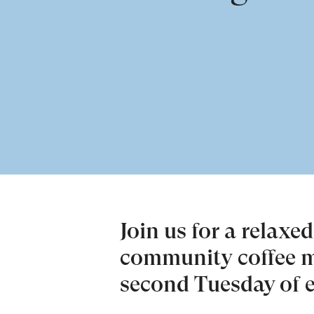
Join us for a relaxe
community coffee m
second Tuesday of 