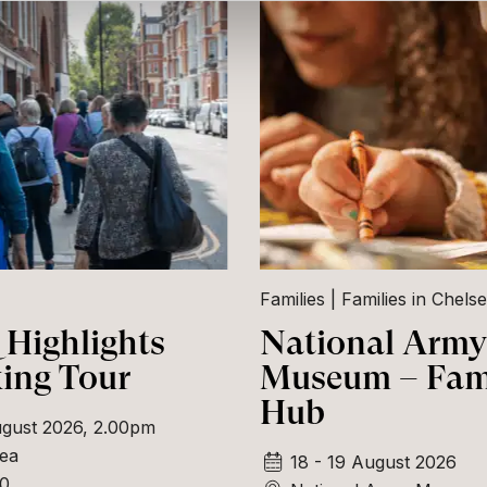
Families
Families in Chels
Highlights
National Army
ing Tour
Museum – Fam
Hub
gust 2026, 2.00pm
ea
18 - 19 August 2026
00