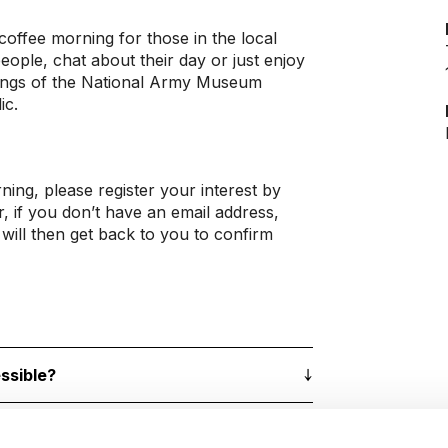
coffee morning for those in the local
ple, chat about their day or just enjoy
ndings of the National Army Museum
ic.
rning, please register your interest by
r, if you don’t have an email address,
will then get back to you to confirm
ssible?