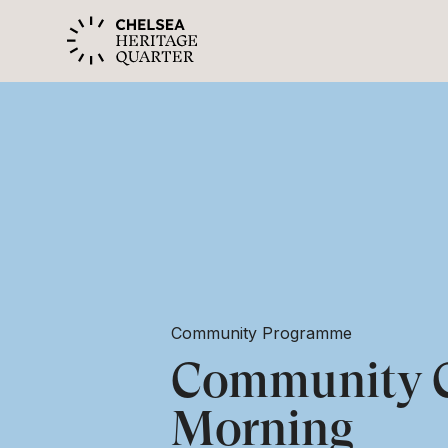
Community Programme
Community C
Morning