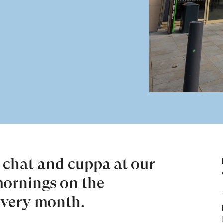
d chat and cuppa at our
ornings on the
every month.