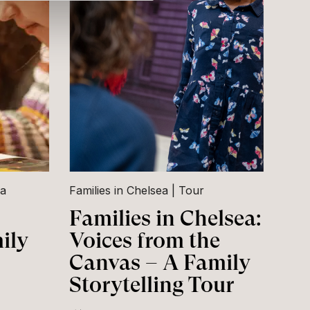
ea
Families in Chelsea
Tour
Families in Chelsea:
ily
Voices from the
Canvas – A Family
Storytelling Tour