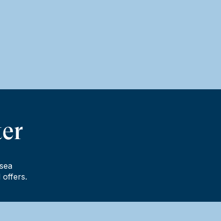
ter
lsea
 offers.