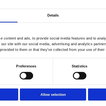
Details
What’s on
e content and ads, to provide social media features and to analy
 our site with our social media, advertising and analytics partn
 provided to them or that they’ve collected from your use of their
Check out more events at this venue
Preferences
Statistics
Allow selection