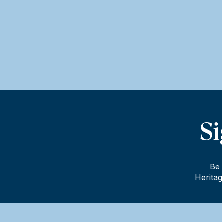
Si
Be 
Heritag