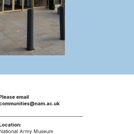
Please email
communities@nam.ac.uk
Location:
National Army Museum