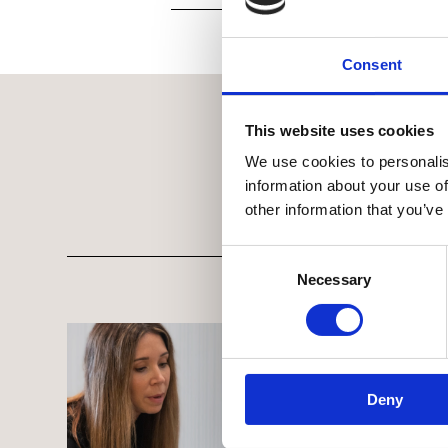
Consent
This website uses cookies
We use cookies to personalis
information about your use of
other information that you’ve
Consent Selection
Necessary
Deny