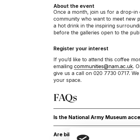
About the event
Once a month, join us for a drop-in 
community who want to meet new peo
a hot drink in the inspiring surrou
before the galleries open to the publ
Register your interest
If you’d like to attend this coffee mo
emailing
communities@nam.ac.uk
. O
give us a call on 020 7730 0717. We 
your space.
FAQs
Is the National Army Museum acce
Are bikes or scooters allowed?