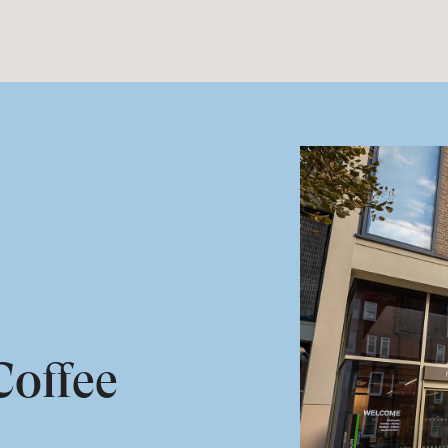
offee