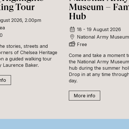
ing Tour
Museum – Fam
Hub
gust 2026, 2.00pm
ea
18 - 19 August 2026
00
National Army Museum
Free
he stories, streets and
orners of Chelsea Heritage
Come and take a moment to
n a guided walking tour
the National Army Museum'
ly Laurence Baker.
hub during the summer hol
Drop in at any time throug
nfo
day.
More info