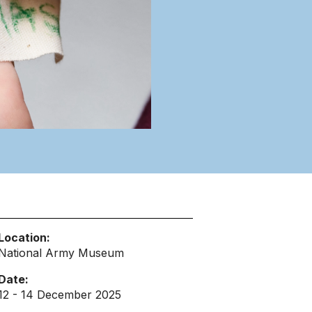
Location:
National Army Museum
Date:
12 - 14 December 2025