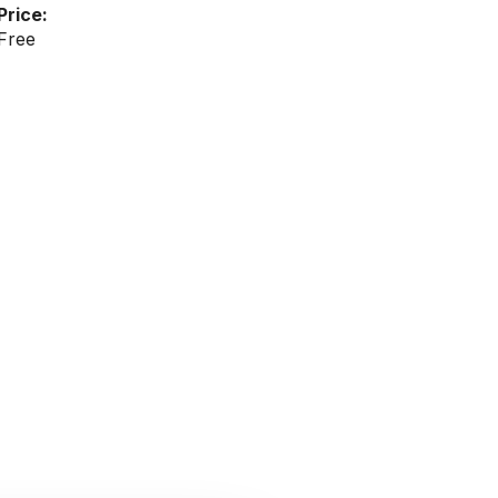
Price:
Free