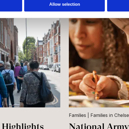
Allow selection
Families
Families in Chels
Highlights
National Army