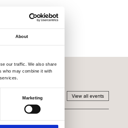
About
se our traffic. We also share
ers who may combine it with
 services.
View all events
Marketing