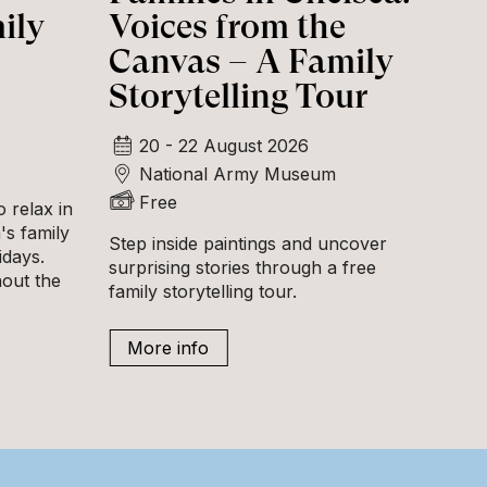
ily
Voices from the
Canvas – A Family
Storytelling Tour
20 - 22 August 2026
National Army Museum
Free
 relax in
s family
Step inside paintings and uncover
idays.
surprising stories through a free
hout the
family storytelling tour.
More info