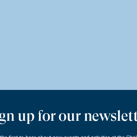
gn up for our newslet