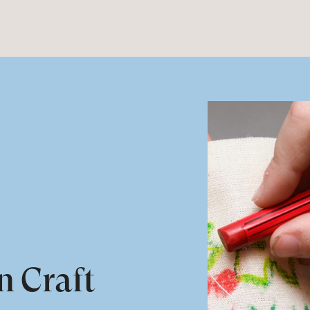
n Craft