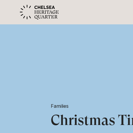
Families
Christmas Ti