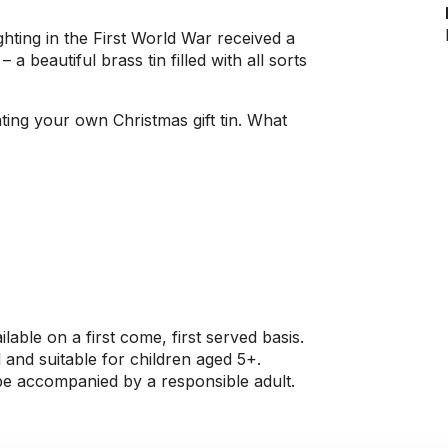
ighting in the First World War received a
 a beautiful brass tin filled with all sorts
ing your own Christmas gift tin. What
ilable on a first come, first served basis.
 and suitable for children aged 5+.
 be accompanied by a responsible adult.