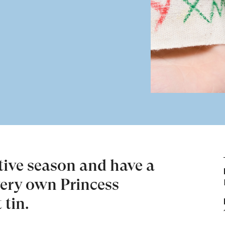
stive season and have a
very own Princess
 tin.