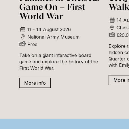
Game On – First
Walk
World War
14 Au
Chels
11 - 14 August 2026
£20.
National Army Museum
Free
Explore t
hidden c
Take on a giant interactive board
Quarter o
game and explore the history of the
with Emi
First World War.
More i
More info