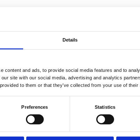
ssible?
Details
e content and ads, to provide social media features and to analy
 our site with our social media, advertising and analytics partn
What’s on
 provided to them or that they’ve collected from your use of their
Check out more events at this venue
Preferences
Statistics