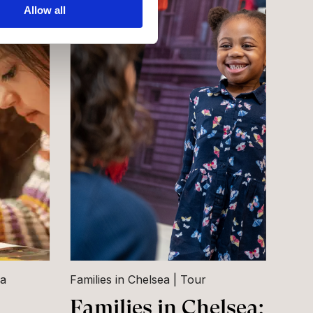
Allow all
ea
Families in Chelsea
Tour
Families in Chelsea: