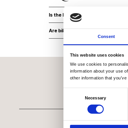
Is the National Army Museum acce
Are bikes or scooters allowed?
Consent
This website uses cookies
We use cookies to personalis
information about your use of
other information that you’ve
Consent Selection
Necessary