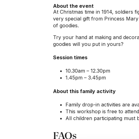
About the event
At Christmas time in 1914, soldiers f
very special gift from Princess Mary –
of goodies.
Try your hand at making and decorat
goodies will you put in yours?
Session times
10.30am – 12.30pm
1.45pm – 3.45pm
About this family activity
Family drop-in activities are ava
This workshop is free to attend
All children participating must
FAQs