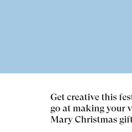
Get creative this fe
go at making your 
Mary Christmas gift