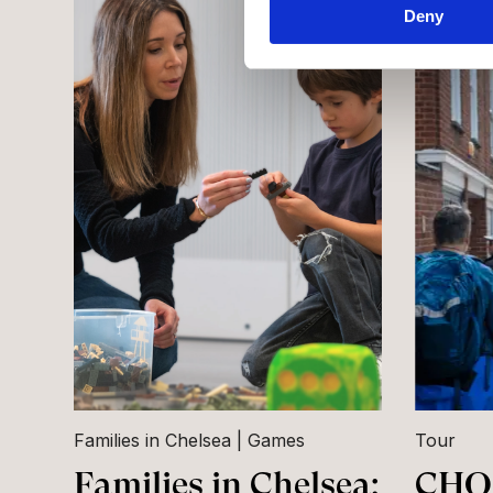
Deny
Families in Chelsea
Games
Tour
Families in Chelsea:
CHQ 