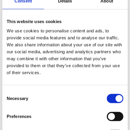
Consent
Details
About
stories, having worked for several years in Flood
Street and Draycott Avenue. In the past, Guy has led
walks around SW3 both privately and for the
Chelsea Society.
This website uses cookies
We use cookies to personalise content and ads, to
FAQs
provide social media features and to analyse our traffic.
We also share information about your use of our site with
our social media, advertising and analytics partners who
Is the National Army Museum accessible?
may combine it with other information that you’ve
provided to them or that they’ve collected from your use
Are bikes or scooters allowed?
of their services.
Will the walk go ahead if the weather is wet?
Consent Selection
Necessary
Can I bring children?
Preferences
Our sponsor