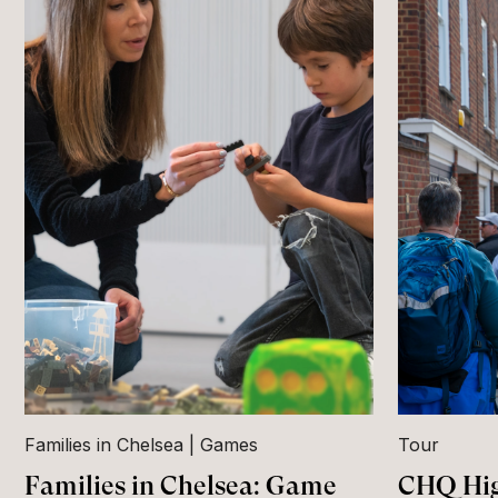
Families in Chelsea
Games
Tour
Families in Chelsea: Game
CHQ Hig