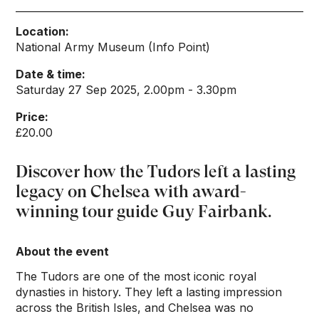
Location:
National Army Museum (Info Point)
Date & time:
Saturday 27 Sep 2025, 2.00pm - 3.30pm
Price:
£20.00
Discover how the Tudors left a lasting
legacy on Chelsea with award-
winning tour guide Guy Fairbank.
About the event
The Tudors are one of the most iconic royal
dynasties in history. They left a lasting impression
across the British Isles, and Chelsea was no