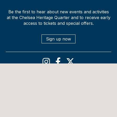
Be the first to hear about new events and activities
at the Chelsea Heritage Quarter and to receive early
access to tickets and special offers.
Sign up now