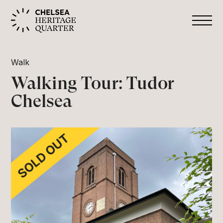
Walk
Walking Tour: Tudor
Chelsea