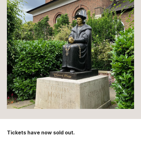
Tickets have now sold out.