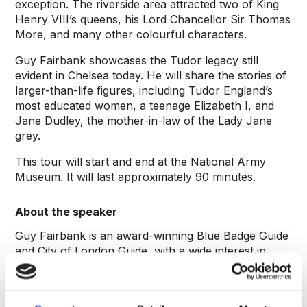
exception. The riverside area attracted two of King
Henry VIII’s queens, his Lord Chancellor Sir Thomas
More, and many other colourful characters.
Guy Fairbank showcases the Tudor legacy still
evident in Chelsea today. He will share the stories of
larger-than-life figures, including Tudor England’s
most educated women, a teenage Elizabeth I, and
Jane Dudley, the mother-in-law of the Lady Jane
grey.
This tour will start and end at the National Army
Museum. It will last approximately 90 minutes.
About the speaker
Guy Fairbank is an award-winning Blue Badge Guide
and City of London Guide, with a wide interest in
London’s history, from the City’s livery companies to
the rock heritage of West London. He’s particularly
drawn to Chelsea, with its extraordinary variety of