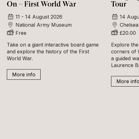
On – First World War
Tour
11 - 14 August 2026
14 Augu
National Army Museum
Chelsea
Free
£20.00
Take on a giant interactive board game
Explore the
and explore the history of the First
corners of 
World War.
a guided wa
Laurence B
More info
More inf