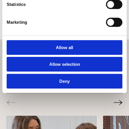
Statistics
Marketing
Allow all
What’s on
Allow selection
Check out more events at this venue
View all events
Deny