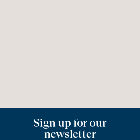
Sign up for our
newsletter