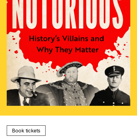
Book tickets