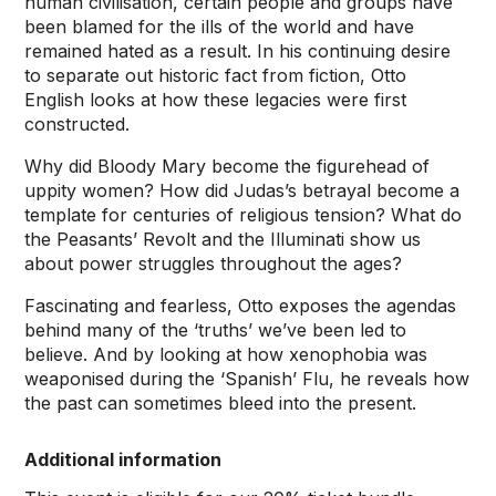
human civilisation, certain people and groups have
been blamed for the ills of the world and have
remained hated as a result. In his continuing desire
to separate out historic fact from fiction, Otto
English looks at how these legacies were first
constructed.
Why did Bloody Mary become the figurehead of
uppity women? How did Judas’s betrayal become a
template for centuries of religious tension? What do
the Peasants’ Revolt and the Illuminati show us
about power struggles throughout the ages?
Fascinating and fearless, Otto exposes the agendas
behind many of the ‘truths’ we’ve been led to
believe. And by looking at how xenophobia was
weaponised during the ‘Spanish’ Flu, he reveals how
the past can sometimes bleed into the present.
Additional information