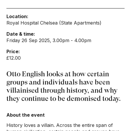
Location:
Royal Hospital Chelsea (State Apartments)
Date & time:
Friday 26 Sep 2025, 3.00pm - 4.00pm
Price:
£12.00
Otto English looks at how certain
groups and individuals have been
villainised through history, and why
they continue to be demonised today.
About the event
History loves a villain. Across the entire span of