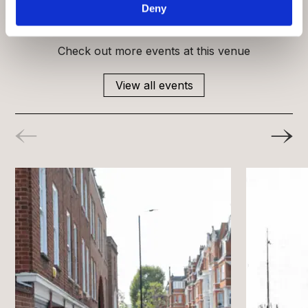
Deny
What’s on
Check out more events at this venue
View all events