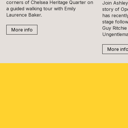
corners of Chelsea Heritage Quarter on
Join Ashley 
a guided walking tour with Emily
story of Op
Laurence Baker.
has recentl
stage follow
Guy Ritchie 
More info
Ungentlema
More inf