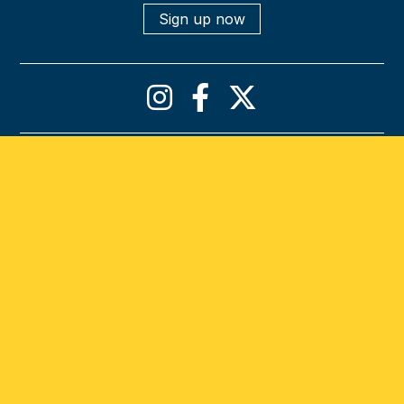
Sign up now
Privacy policy
Cookies declaration
Terms & conditions
Accessibility statement