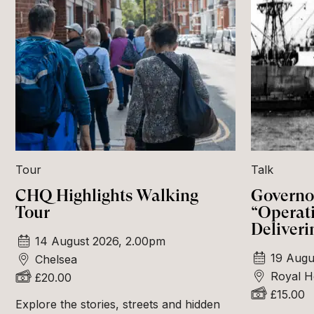
Tour
Talk
CHQ Highlights Walking
Governor
Tour
“Operat
Deliveri
14 August 2026, 2.00pm
19 Augu
Chelsea
Royal H
£20.00
£15.00
Explore the stories, streets and hidden