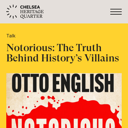
Talk
Notorious: The Truth
Behind History’s Villains