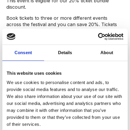
This event is eligible for our 20% ticket bundle
discount.
Book tickets to three or more different events
across the festival and you can save 20%. Tickets
must be purchased in the same transaction and the
discount will automatically be applied within the
basket.
Consent
Details
About
Entry to this event is via London Gate.
About the speaker
This website uses cookies
Bestselling author of ‘Fake History’, Otto English is
We use cookies to personalise content and ads, to
the pen name of journalist Andrew Scott. From
provide social media features and to analyse our traffic.
2010, Scott began writing and tweeting about politics
We also share information about your use of our site with
and history. Gaining attention for his itinerant blog,
our social media, advertising and analytics partners who
he moved into journalism and has since written for
may combine it with other information that you’ve
‘Politico’, ‘The Independent’, the ‘New Statesman’,
provided to them or that they’ve collected from your use
the ‘Daily Mail’ and many other publications. He has
always been fascinated by the writing of history and
of their services.