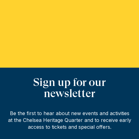
Sign up for our
newsletter
Be the first to hear about new events and activities
at the Chelsea Heritage Quarter and to receive early
access to tickets and special offers.