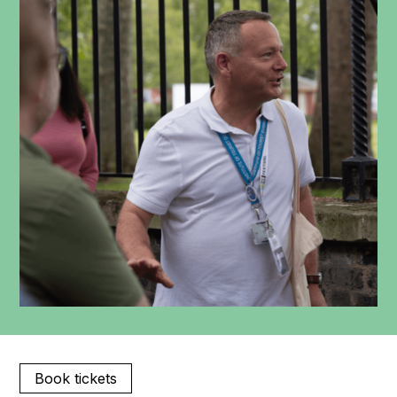
Book tickets