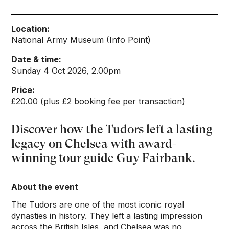
Location:
National Army Museum (Info Point)
Date & time:
Sunday 4 Oct 2026, 2.00pm
Price:
£20.00 (plus £2 booking fee per transaction)
Discover how the Tudors left a lasting
legacy on Chelsea with award-
winning tour guide Guy Fairbank.
About the event
The Tudors are one of the most iconic royal
dynasties in history. They left a lasting impression
across the British Isles, and Chelsea was no