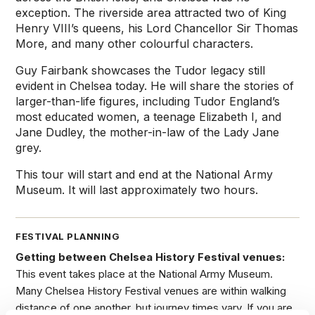
exception. The riverside area attracted two of King
Henry VIII’s queens, his Lord Chancellor Sir Thomas
More, and many other colourful characters.
Guy Fairbank showcases the Tudor legacy still
evident in Chelsea today. He will share the stories of
larger-than-life figures, including Tudor England’s
most educated women, a teenage Elizabeth I, and
Jane Dudley, the mother-in-law of the Lady Jane
grey.
This tour will start and end at the National Army
Museum. It will last approximately two hours.
FESTIVAL PLANNING
Getting between Chelsea History Festival venues:
This event takes place at the National Army Museum.
Many Chelsea History Festival venues are within walking
distance of one another, but journey times vary. If you are