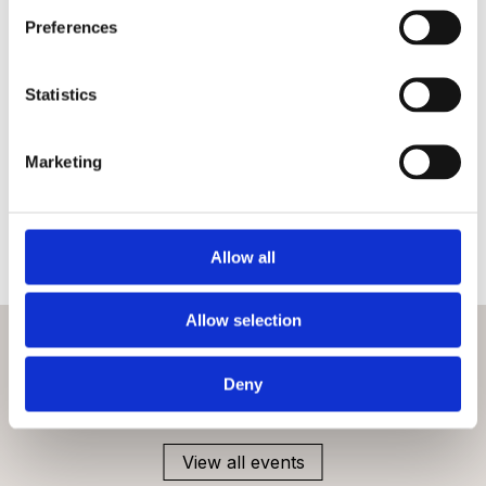
Preferences
FAQs
Statistics
Is the National Army Museum accessible?
Marketing
Are bikes or scooters allowed?
Can I bring children?
Allow all
Allow selection
What’s on
Deny
Check out more events at this venue
View all events