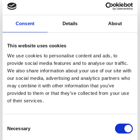
booking events close together, please allow enough time
to travel comfortably between venues.
Estimated walking times from this venue:
3 minutes
Consent
Details
About
to Royal Hospital Chelsea, 4 minutes to Garrison Chapel, 5
minutes to Chelsea Physic Garden, 10 minutes to Royal
Court Theatre, 12 minutes to Cadogan Hall, 14 minutes to
This website uses cookies
Chelsea Old Church and 23 minutes to Chelsea Theatre.
We use cookies to personalise content and ads, to
provide social media features and to analyse our traffic.
We also share information about your use of our site with
About the speaker
our social media, advertising and analytics partners who
Guy Fairbank is an award-winning Blue Badge Guide
may combine it with other information that you’ve
and City of London Guide, with a wide interest in
provided to them or that they’ve collected from your use
London’s history, from the City’s livery companies to
of their services.
the rock heritage of West London. He’s particularly
drawn to Chelsea, with its extraordinary variety of
stories, having worked for several years in Flood
Consent Selection
Street and Draycott Avenue. In the past, Guy has led
Necessary
walks around SW3 both privately and for the
Chelsea Society.