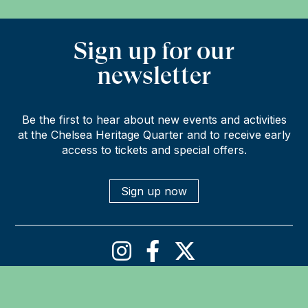
Sign up for our
newsletter
Be the first to hear about new events and activities
at the Chelsea Heritage Quarter and to receive early
access to tickets and special offers.
Sign up now