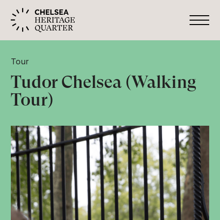
Tour
Tudor Chelsea (Walking
Tour)