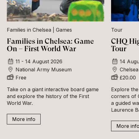
Families in Chelsea
Games
Tour
Families in Chelsea: Game
CHQ Hig
On – First World War
Tour
11 - 14 August 2026
14 Augu
National Army Museum
Chelsea
Free
£20.00
Take on a giant interactive board game
Explore the
and explore the history of the First
corners of 
World War.
a guided wa
Laurence B
More info
More inf