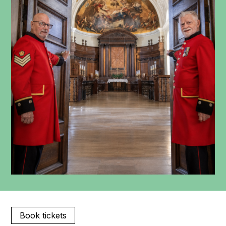
Book tickets