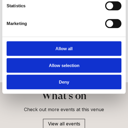
veteran care.
Statistics
FAQs
Marketing
Is the Royal Hospital Chelsea accessible?
Allow all
Are bikes or scooters allowed?
Can I bring children?
Allow selection
Deny
What’s on
Check out more events at this venue
View all events