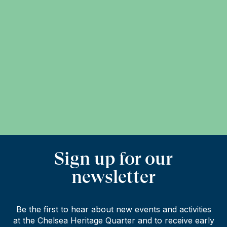
Sign up for our
newsletter
Be the first to hear about new events and activities
at the Chelsea Heritage Quarter and to receive early