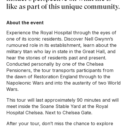
like as part of this unique community.
About the event
Experience the Royal Hospital through the eyes of
one of its iconic residents. Discover Nell Gwynn’s
rumoured role in its establishment, learn about the
military titan who lay in state in the Great Hall, and
hear the stories of residents past and present.
Conducted personally by one of the Chelsea
Pensioners, the tour transports participants from
the dawn of Restoration England through to the
Napoleonic Wars and into the austerity of two World
Wars.
This tour will last approximately 90 minutes and will
meet inside the Soane Stable Yard at the Royal
Hospital Chelsea. Next to Chelsea Gate.
After your tour, don’t miss the chance to explore