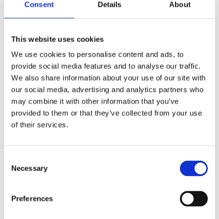
Consent
Details
About
This website uses cookies
We use cookies to personalise content and ads, to
provide social media features and to analyse our traffic.
We also share information about your use of our site with
our social media, advertising and analytics partners who
Image: Royal Hospital Chelsea
may combine it with other information that you’ve
provided to them or that they’ve collected from your use
About the speaker
of their services.
Though Chelsea has long since been engulfed by
the sprawl of London, the Royal Hospital remains
one of the most iconic sites within the capital. As the
Consent Selection
permanent home to the Chelsea Pensioners, it is
Necessary
numbered amongst the nation’s most loved and
valued working historic buildings. The Royal
Preferences
Hospital’s relevance to modern society remains
undiminished, continuing a centuries-old tradition of