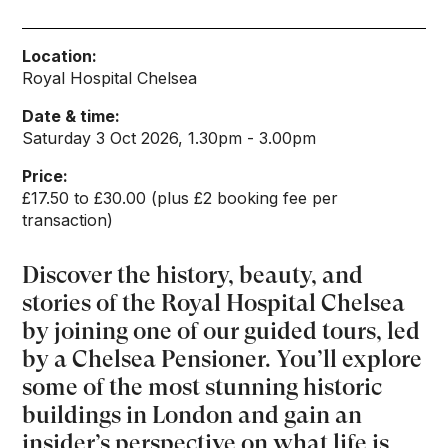
Location:
Royal Hospital Chelsea
Date & time:
Saturday 3 Oct 2026, 1.30pm - 3.00pm
Price:
£17.50 to £30.00 (plus £2 booking fee per
transaction)
Discover the history, beauty, and
stories of the Royal Hospital Chelsea
by joining one of our guided tours, led
by a Chelsea Pensioner. You’ll explore
some of the most stunning historic
buildings in London and gain an
insider’s perspective on what life is