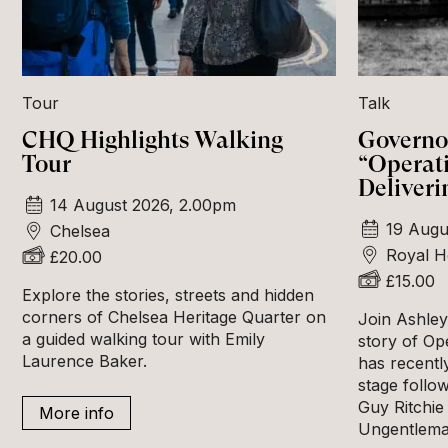
Tour
Talk
CHQ Highlights Walking
Governor
Tour
“Operat
Deliveri
14 August 2026, 2.00pm
19 Augu
Chelsea
Royal H
£20.00
£15.00
Explore the stories, streets and hidden
corners of Chelsea Heritage Quarter on
Join Ashley 
a guided walking tour with Emily
story of Op
Laurence Baker.
has recentl
stage follow
Guy Ritchie 
More info
Ungentlema