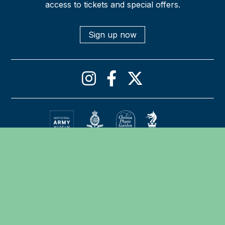
access to tickets and special offers.
Sign up now
Privacy policy
Cookies declaration