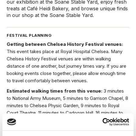
our exhibition at the Soane Stable Yard, enjoy fresh
treats at Café Heidi Bakery, and browse unique finds
in our shop at the Soane Stable Yard.
FESTIVAL PLANNING
Getting between Chelsea History Festival venues:
This event takes place at Royal Hospital Chelsea. Many
Chelsea History Festival venues are within walking
distance of one another, but journey times vary. If you are
booking events close together, please allow enough time
to travel comfortably between venues.
Estimated walking times from this venue:
3 minutes
to National Army Museum, 5 minutes to Garrison Chapel, 8
minutes to Chelsea Physic Garden, 9 minutes to Royal
Court Theatre, 11 minutes to Cadogan Hall, 16 minutes to
Chelsea Old Church and 25 minutes to Chelsea Theatre.