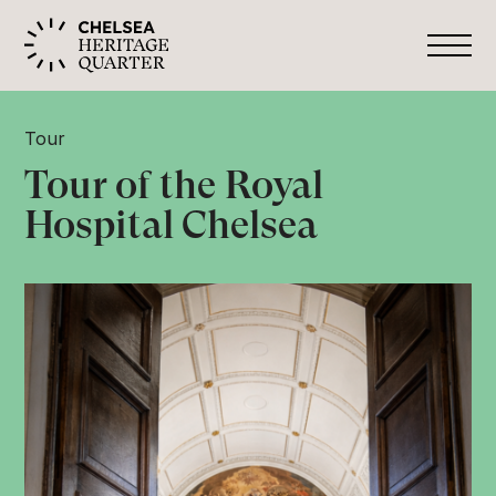
Tour
Tour of the Royal
Hospital Chelsea