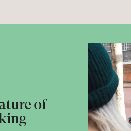
ature of
king