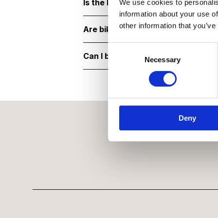
Is the National Army Museum acce
We use cookies to personalis
information about your use of
other information that you’ve
Are bikes or scooters allowed?
Consent Selection
Can I bring children?
Necessary
Deny