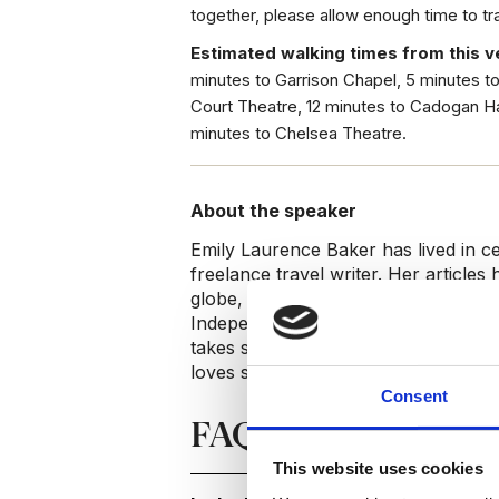
together, please allow enough time to t
Estimated walking times from this v
minutes to Garrison Chapel, 5 minutes t
Court Theatre, 12 minutes to Cadogan Ha
minutes to Chelsea Theatre.
About the speaker
Emily Laurence Baker has lived in c
freelance travel writer. Her articles
globe, including ‘The New York Time
Independent’ and ‘The Telegraph’. S
takes small groups on personalised w
loves sharing her neighbourhood’s h
Consent
FAQs
This website uses cookies