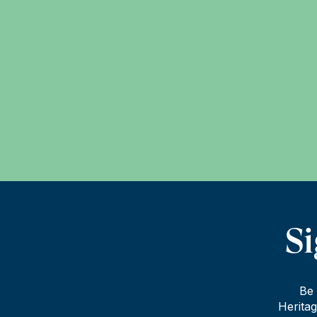
Si
Be 
Heritag