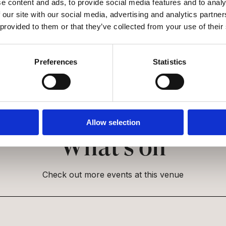
ssible?
e content and ads, to provide social media features and to analy
 our site with our social media, advertising and analytics partn
 provided to them or that they’ve collected from your use of their
Preferences
Statistics
Allow selection
What’s on
Check out more events at this venue