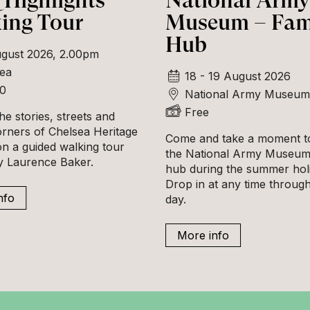
Highlights
National Army
ing Tour
Museum – Fam
Hub
gust 2026, 2.00pm
ea
18 - 19 August 2026
00
National Army Museum
Free
he stories, streets and
orners of Chelsea Heritage
Come and take a moment to
n a guided walking tour
the National Army Museum'
ly Laurence Baker.
hub during the summer hol
Drop in at any time throug
nfo
day.
More info