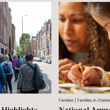
Families
Families in Chels