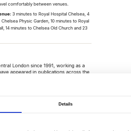
ravel comfortably between venues.
enue:
3 minutes to Royal Hospital Chelsea, 4
o Chelsea Physic Garden, 10 minutes to Royal
ll, 14 minutes to Chelsea Old Church and 23
entral London since 1991, working as a
 have appeared in publications across the
s’, ‘The Washington Post’, ‘The
he is a Blue Badge Guide and regularly
alking tours. As a Chelsea local, she
istory with others.
Details