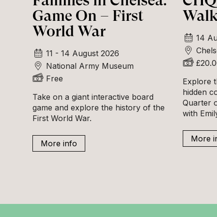
Families in Chelsea:
CHQ 
Game On – First
Walk
World War
14 Au
Chels
11 - 14 August 2026
£20.
National Army Museum
Free
Explore t
hidden c
Take on a giant interactive board
Quarter o
game and explore the history of the
with Emi
First World War.
More i
More info