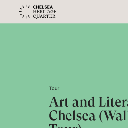
Tour
Art and Liter
Chelsea (Wal