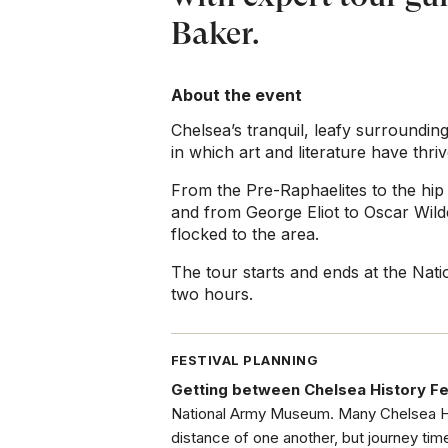
Baker.
About the event
Chelsea’s tranquil, leafy surroundin
in which art and literature have thriv
From the Pre-Raphaelites to the hip 
and from George Eliot to Oscar Wilde
flocked to the area.
The tour starts and ends at the Nati
two hours.
FESTIVAL PLANNING
Getting between Chelsea History Fe
National Army Museum. Many Chelsea His
distance of one another, but journey tim