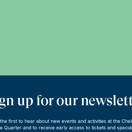
gn up for our newslet
the first to hear about new events and activities at the Che
e Quarter and to receive early access to tickets and special