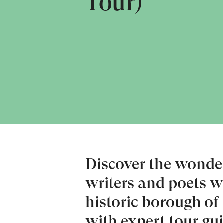
Tour)
Discover the wonderf
writers and poets 
historic borough of
with expert tour gu