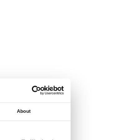
About