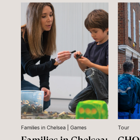
Families in Chelsea
Games
Tour