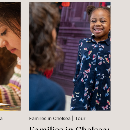
ea
Families in Chelsea
Tour