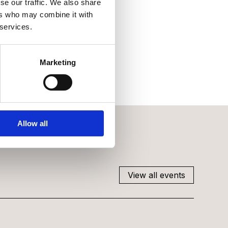
se our traffic. We also share
ers who may combine it with
 services.
Marketing
Allow all
View all events