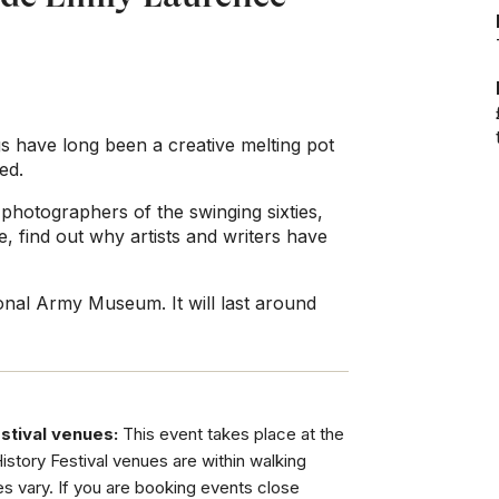
gs have long been a creative melting pot
ed.
photographers of the swinging sixties,
, find out why artists and writers have
onal Army Museum. It will last around
stival venues:
This event takes place at the
tory Festival venues are within walking
es vary. If you are booking events close