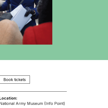
Book tickets
Location:
National Army Museum (Info Point)