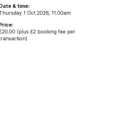
Date & time:
Thursday 1 Oct 2026, 11.00am
Price:
£20.00 (plus £2 booking fee per
transaction)