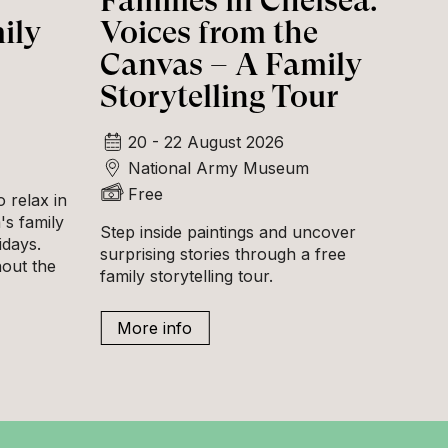
Families in Chelsea:
ily
Voices from the
Canvas – A Family
Storytelling Tour
20 - 22 August 2026
National Army Museum
Free
 relax in
s family
Step inside paintings and uncover
idays.
surprising stories through a free
hout the
family storytelling tour.
More info