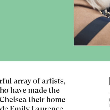
ul array of artists,
who have made the
 Chelsea their home
ide Emily Laurence