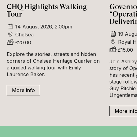
CHQ Highlights Walking
Governor
Tour
“Operat
Deliveri
14 August 2026, 2.00pm
19 Augu
Chelsea
Royal H
£20.00
£15.00
Explore the stories, streets and hidden
corners of Chelsea Heritage Quarter on
Join Ashley 
a guided walking tour with Emily
story of Op
Laurence Baker.
has recentl
stage follow
Guy Ritchie 
More info
Ungentlema
More inf