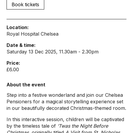
Book tickets
Location:
Royal Hospital Chelsea
Date & time:
Saturday 13 Dec 2025, 11.30am - 2.30pm
Price:
£6.00
About the event
Step into a festive wonderland and join our Chelsea
Pensioners for a magical storytelling experience set
in our beautifully decorated Christmas-themed room.
In this interactive session, children will be captivated
by the timeless tale of
‘Twas the Night Before
Christmas
, originally titled
A Visit from St. Nicholas
.