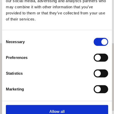
our social media, advertising and analytics partners who
may combine it with other information that you’ve
provided to them or that they’ve collected from your use
Is the Royal Hospital Chelsea accessible?
of their services.
Are bikes or scooters allowed?
Consent Selection
Necessary
What’s on
Preferences
Check out more events at this venue
Statistics
View all events
Marketing
Allow all