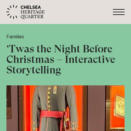
Families
‘Twas the Night Before
Christmas – Interactive
Storytelling