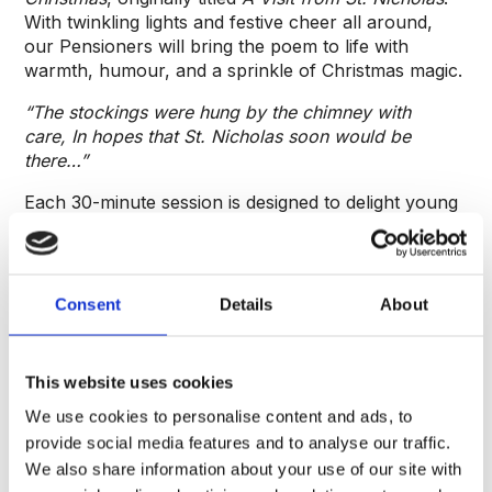
With twinkling lights and festive cheer all around,
our Pensioners will bring the poem to life with
warmth, humour, and a sprinkle of Christmas magic.
“The stockings were hung by the chimney with
care,
In hopes that St. Nicholas soon would be
there…”
Each 30-minute session is designed to delight young
imaginations and get everyone in the mood for the
holiday season. Expect laughter, surprises, and
plenty of festive spirit.
Consent
Details
About
Spaces are limited to 15 children per session.
Please note that 1 ticket is required per child.
Adults attend free, with a maximum of one adult
This website uses cookies
per child ticket purchased.
We use cookies to personalise content and ads, to
provide social media features and to analyse our traffic.
We also share information about your use of our site with
FAQs