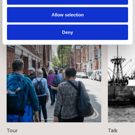
Allow selection
Deny
Tour
Talk