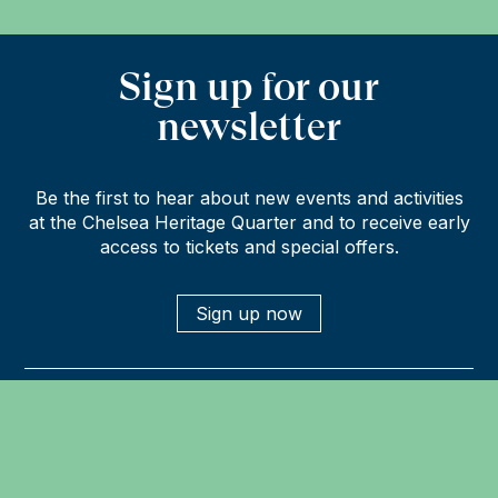
Sign up for our
newsletter
Be the first to hear about new events and activities
at the Chelsea Heritage Quarter and to receive early
access to tickets and special offers.
Sign up now